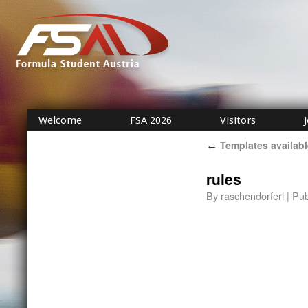
Welcome
FSA 2026
Visitors
Templates availabl
←
rules
By
raschendorferl
|
Pub