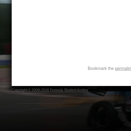
Bookmark the
permali
Copyright © 2009-2026 Formula Student Austria