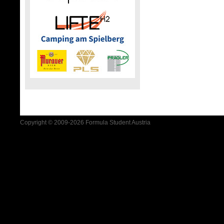
Copyright © 2009-2026 Formula Student Austria