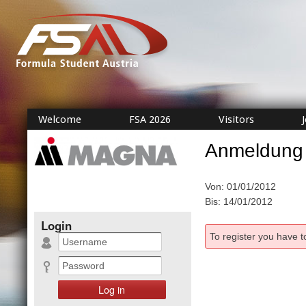
Welcome
FSA 2026
Visitors
Anmeldung
Von: 01/01/2012
Bis: 14/01/2012
Login
To register you have t