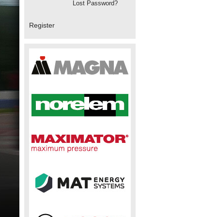
Lost Password?
Register