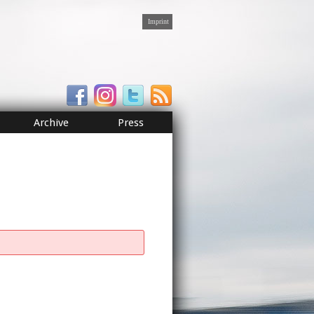
Imprint
Archive
Press