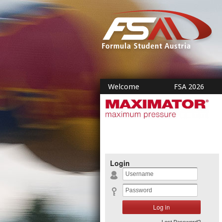
Welcome
FSA 2026
Login