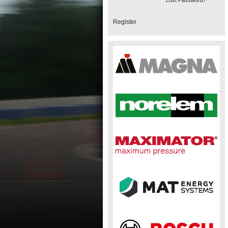
Lost Password?
Register