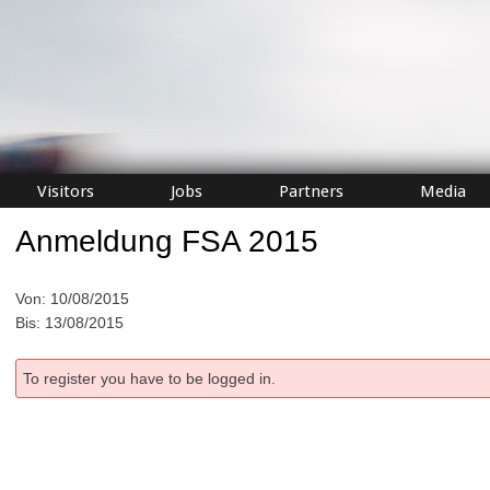
Visitors
Jobs
Partners
Media
Anmeldung FSA 2015
Von: 10/08/2015
Bis: 13/08/2015
To register you have to be logged in.