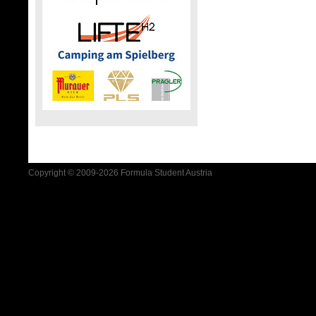
Copyright © 2009-2026 Formula Student Austria