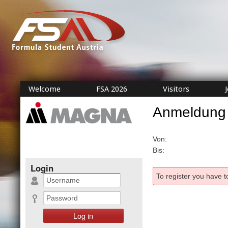
Welcome
FSA 2026
Visitors
Anmeldung
Von:
Bis:
Login
To register you have t