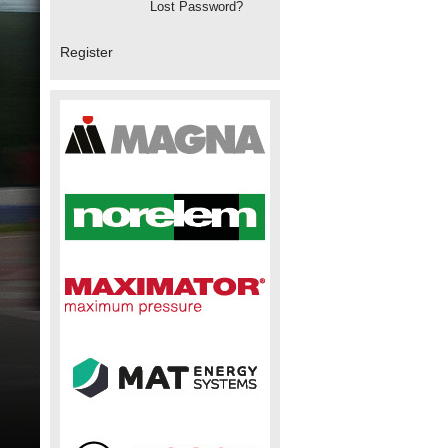
Lost Password?
Register