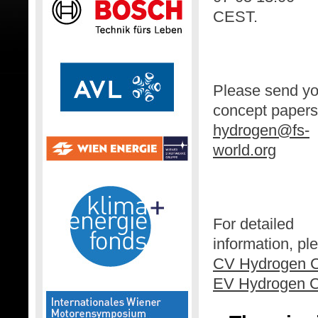
CEST.
Please send yo
concept papers
hydrogen@fs-
world.org
For detailed
information, p
CV Hydrogen C
EV Hydrogen C