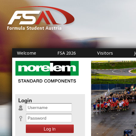
Welcome
FSA 2026
Visitors
Login