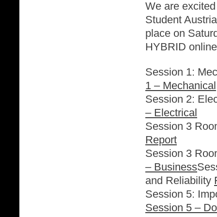
We are excited
Student Austria
place on Satur
HYBRID online 
Session 1: Mec
1 – Mechanical
Session 2: Elec
– Electrical
Session 3 Roo
Report
Session 3 Roo
– Business
Sess
and Reliability
Session 5: Im
Session 5 – D