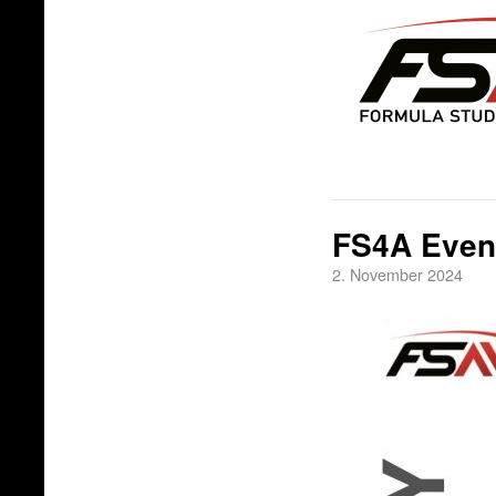
FS4A Even
2. November 2024