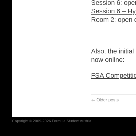
Session 6: ope
Session 6 – H
Room 2: open d
Also, the initi
now online:
FSA Competitio
←
Older posts
Copyright © 2009-2026 Formula Student Austria