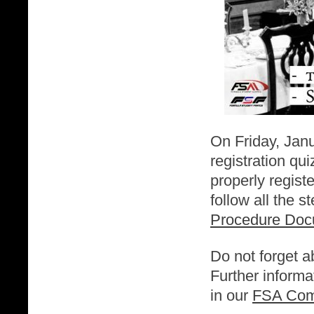
On Friday, Jan
registration qu
properly regist
follow all the s
Procedure Do
Do not forget a
Further informa
in our
FSA Com