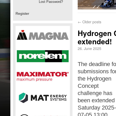
Lost Password?
Register
←
Older posts
Hydrogen C
extended!
26. June 2025
The deadline fo
submissions fo
the Hydrogen
Concept
challenge has
been extended 
Saturday 2025-
07-05 13:00