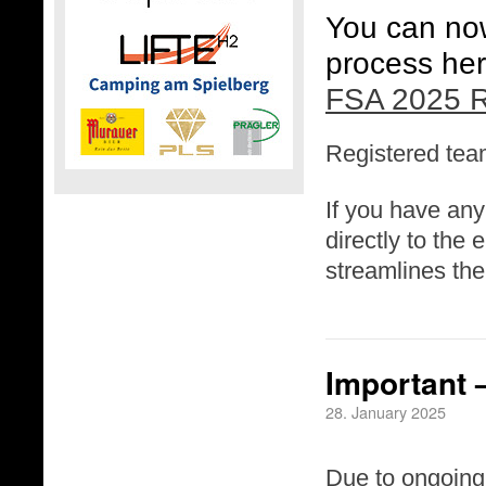
You can now 
process her
FSA 2025 R
Registered team
If you have any
directly to the
streamlines the
Important 
28. January 2025
Due to ongoing