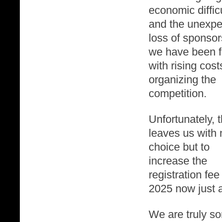
economic diffic
and the unexpe
loss of sponsor
we have been 
with rising cost
organizing the
competition.
Unfortunately, t
leaves us with 
choice but to
increase the
registration fee 
2025 now just a
We are truly sor