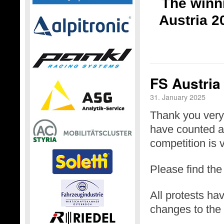
The winni
Austria 2
FS Austria
31. January 2025
Thank you very 
have counted a 
competition is v
Please find th
All protests h
changes to the 