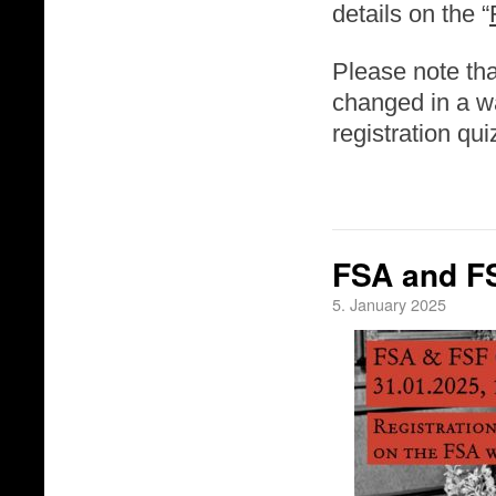
details on the “
Please note tha
changed in a wa
registration qu
FSA and FS
5. January 2025