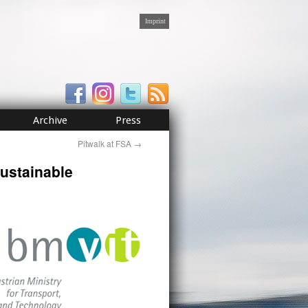
Imprint
Archive
Press
Pitwalk at FSA
→
Sustainable