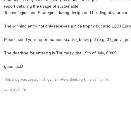
report detailing the usage of sustainable
Technologies and Strategies during design and building of your car.
The winning entry not only receives a nice trophy but also 1200 Euro
Please send your report named <car#>_bmvit.pdf (e.g. 01_bmvit.pdf
The deadline for entering is Thursday, the 19th of July, 00:00.
good luck!
This entry was posted in
Allgemein @en
. Bookmark the
permalink
.
←
BE GREEN