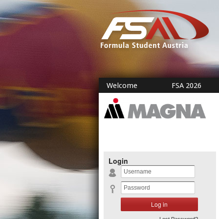
Welcome
FSA 2026
Login