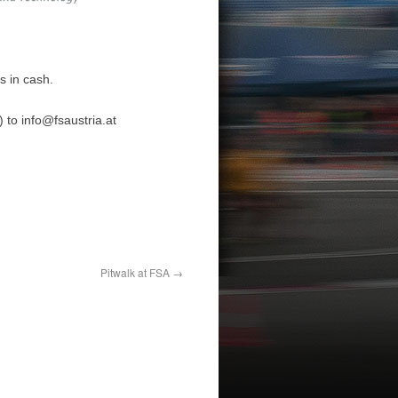
s in cash.
) to
info@fsaustria.at
Pitwalk at FSA
→