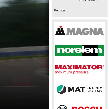
Lost Password?
Register