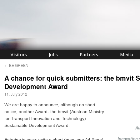
Visitors
Jobs
Partners
Media
←
BE GREEN
A chance for quick submitters: the bmvit 
Development Award
11. July 2012
We are happy to announce, although on short
notice, another Award- the bmvit (Austrian Ministry
for Transport Innovation and Technology)
Sustainable Development Award.
Entering is easy: write a short (max. one A4 Page)