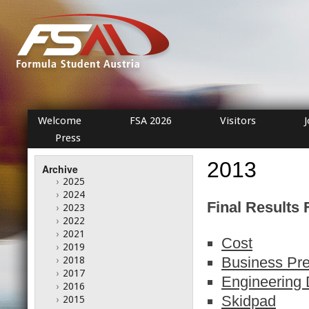
Welcome
FSA 2026
Visitors
Press
2013
Archive
›
2025
›
2024
Final Results 
›
2023
›
2022
›
2021
Cost
›
2019
Business Pre
›
2018
›
2017
Engineering 
›
2016
Skidpad
›
2015