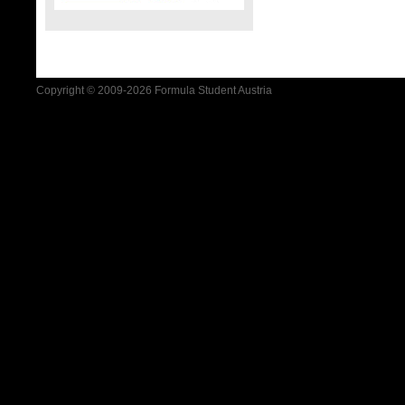
Copyright © 2009-2026 Formula Student Austria