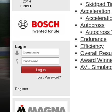
›
2014
Skidpad T
›
2013
Acceleration
Accelerati
Autocross
Autocross
Endurance
Efficiency
Login
Overall Resu
Award Winne
AVL Simulato
Lost Password?
Register