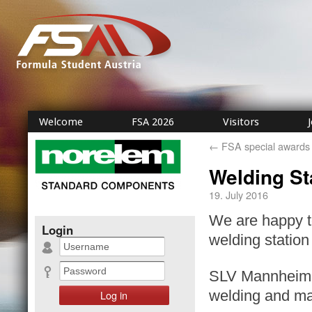
Welcome
FSA 2026
Visitors
←
FSA special awards
Welding St
19. July 2016
We are happy 
Login
welding station 
SLV Mannheim G
welding and mat