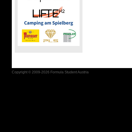
Copyright © 2009-2026 Formula Student Austria