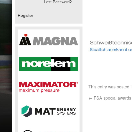
Lost Password?
Register
This entry was posted 
←
FSA special awards