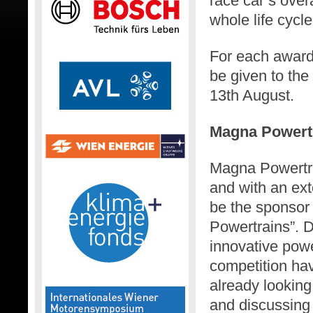
race car’s over
whole life cycle
For each award 
be given to th
13th August.
Magna Powert
Magna Powertra
and with an ex
be the sponsor
Powertrains”. 
innovative powe
competition ha
already looking 
and discussing t