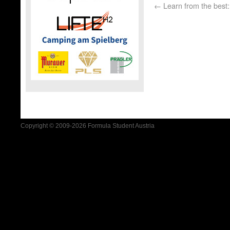
←
Learn from the best:
Copyright © 2009-2026 Formula Student Austria