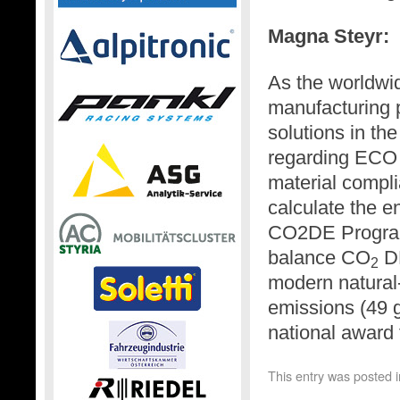
Magna Steyr:
As the worldwi
manufacturing 
solutions in th
regarding ECO 
material compl
calculate the e
CO2DE Program
balance CO
DE
2
modern natural-
emissions (49 
national award f
This entry was posted 