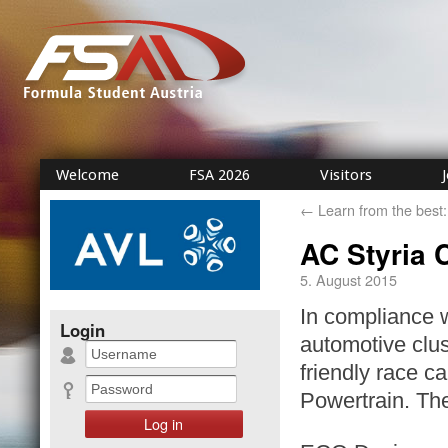
Welcome
FSA 2026
Visitors
←
Learn from the best:
AC Styria 
5. August 2015
In compliance 
Login
automotive clus
friendly race 
Powertrain. The