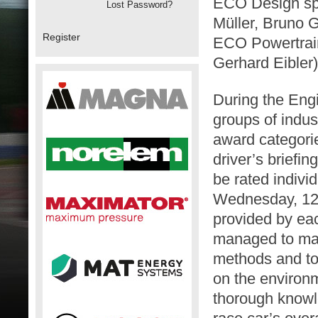
ECO Design sp
Lost Password?
Müller, Bruno G
Register
ECO Powertrai
Gerhard Eibler)
During the Eng
groups of indus
award categori
driver’s briefi
be rated indivi
Wednesday, 12t
provided by ea
managed to make
methods and to
on the environ
thorough knowle