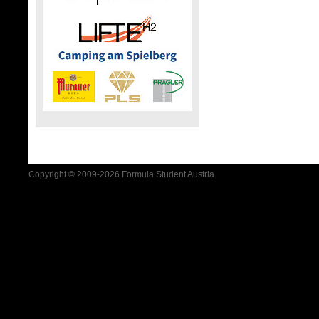
Copyright © 2009-2026 Formula Student Austria