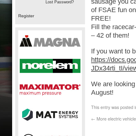
sausage you ca
Lost Password?
of FSAE fun on
Register
FREE!
Fill the raceca
– 42 of them!
If you want to b
https://docs.
JDx34rti_tI/vie
We are looking 
August!
This entry was posted 
←
More electric vehicle