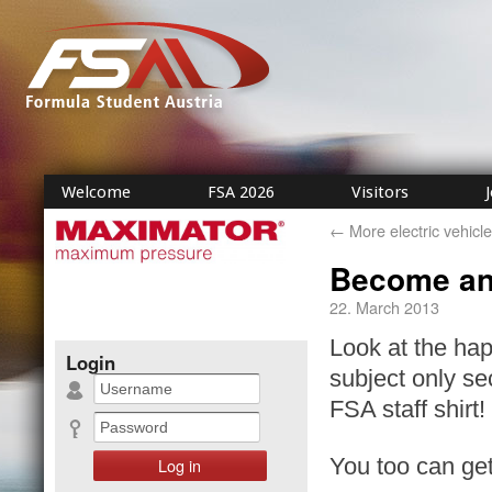
Welcome
FSA 2026
Visitors
←
More electric vehicle
Become an
22. March 2013
Look at the hap
Login
subject only se
FSA staff shirt!
You too can get 