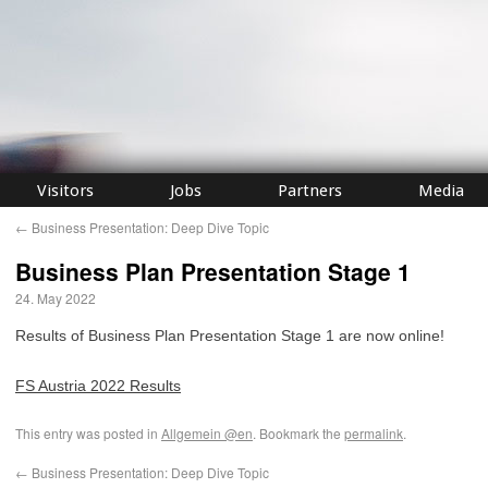
Visitors
Jobs
Partners
Media
←
Business Presentation: Deep Dive Topic
Business Plan Presentation Stage 1
24. May 2022
Results of Business Plan Presentation Stage 1 are now online!
FS Austria 2022 Results
This entry was posted in
Allgemein @en
. Bookmark the
permalink
.
←
Business Presentation: Deep Dive Topic