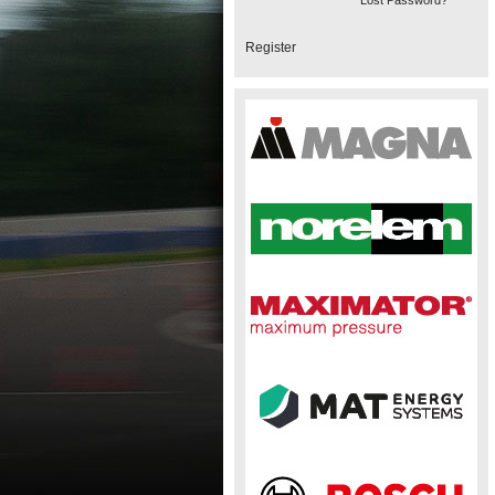
Lost Password?
Register