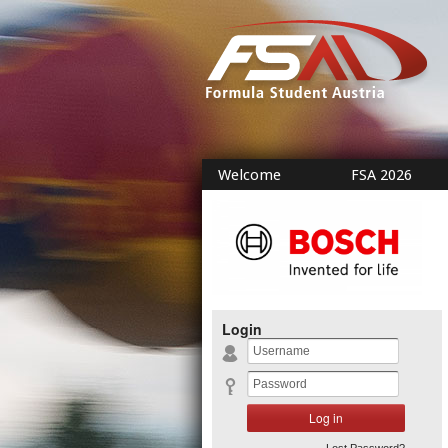
Welcome
FSA 2026
Login