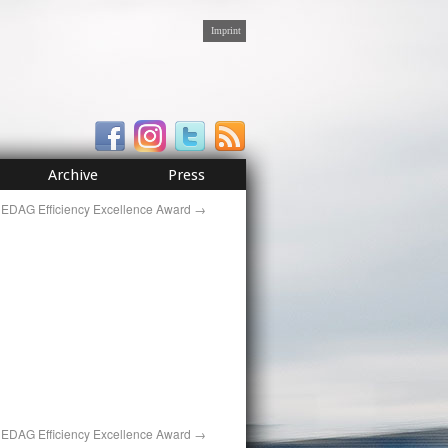
Imprint
Archive
Press
EDAG Efficiency Excellence Award
→
EDAG Efficiency Excellence Award
→