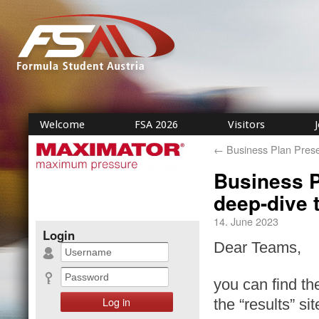
Welcome
FSA 2026
Visitors
←
Business Plan Prese
Business P
deep-dive 
14. June 2023
Login
Dear Teams,
you can find th
the “results” si