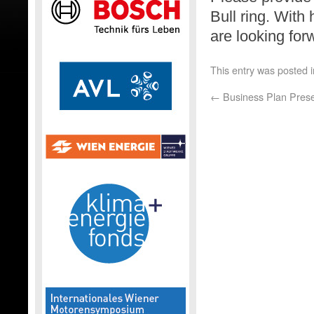
Bull ring. With
are looking for
This entry was posted 
←
Business Plan Prese