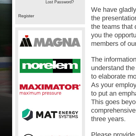
Lost Password?
We have gladly 
Register
the presentatio
the teams that 
you the opportu
members of ou
The information
understand the 
to elaborate mo
As your employ
to put an empha
This goes beyon
comprehensive o
three years.
Please provide 