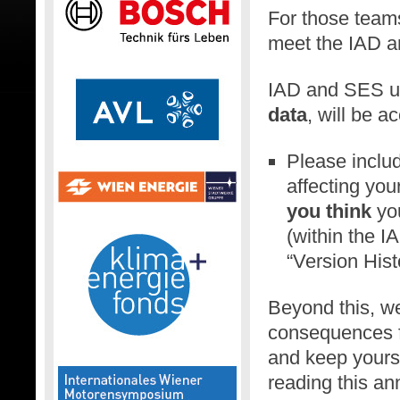
For those teams
meet the IAD a
IAD and SES up
data
, will be a
Please inclu
affecting yo
you think
you
(within the 
“Version Hist
Beyond this, we
consequences f
and keep yourse
reading this an