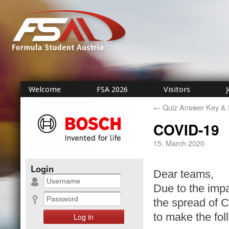
Welcome
FSA 2026
Visitors
←
Quiz Answer Key & 
COVID-19
15. March 2020
Login
Dear teams,
Due to the imp
the spread of 
to make the fo