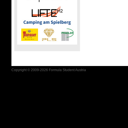
Copyright © 2009-2026 Formula Student Austria