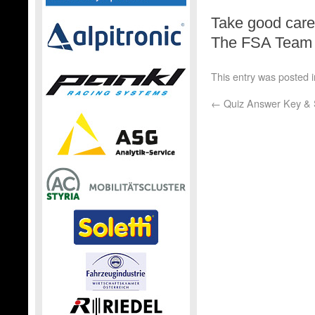
Take good care,
The FSA Team
This entry was posted 
←
Quiz Answer Key & 