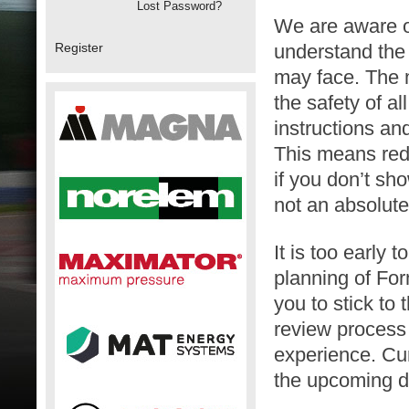
Lost Password?
We are aware of
Register
understand the 
may face. The 
the safety of a
instructions an
This means red
if you don’t sh
not an absolute
It is too early 
planning of For
you to stick to
review process 
experience. Cur
the upcoming d