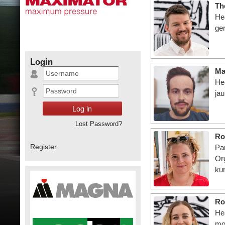
Th
Hea
ger
Login
Ma
He
ja
Lost Password?
Ro
Register
Pa
Or
ku
Ro
He
mo