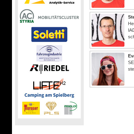
St
He
IAD
sc
Ev
SE
st