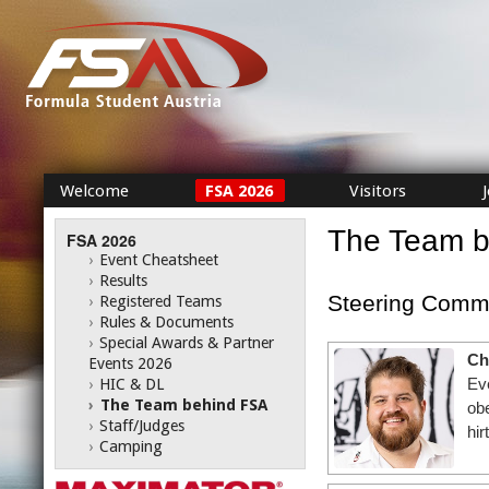
Welcome
FSA 2026
Visitors
The Team 
FSA 2026
›
Event Cheatsheet
›
Results
Steering Commi
›
Registered Teams
›
Rules & Documents
›
Special Awards & Partner
Ch
Events 2026
Ev
›
HIC & DL
›
The Team behind FSA
ob
›
Staff/Judges
hir
›
Camping