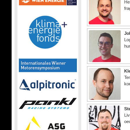
He
fra
Jo
Log
hu
Kl
Te
ko
St
Li
oe