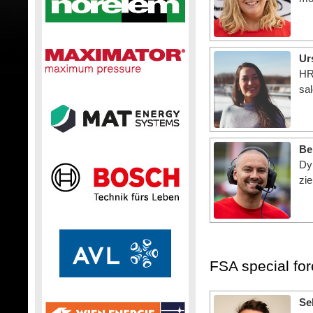
Ur
HR
sal
Be
Dy
zie
FSA special fo
Se