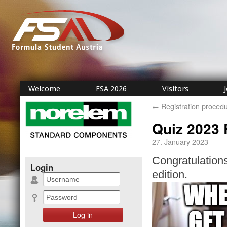
Welcome
FSA 2026
Visitors
←
Registration proced
Quiz 2023 
27. January 2023
Congratulations
Login
edition.