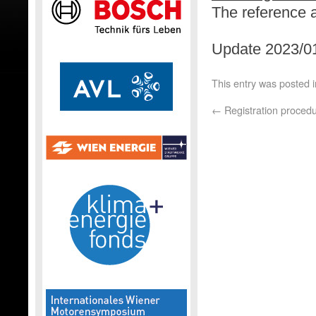
The reference 
Update 2023/01
This entry was posted 
←
Registration proced