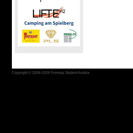
Copyright © 2009-2026 Formula Student Austria