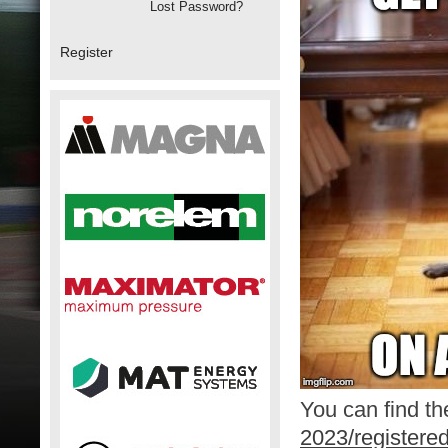
Lost Password?
Register
You can find the
2023/registere