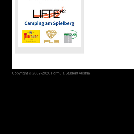
Copyright © 2009-2026 Formula Student Austria