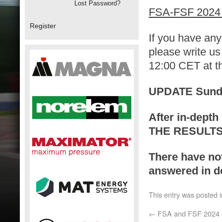
Lost Password?
FSA-FSF 2024 
Register
If you have any
please write us
12:00 CET at th
UPDATE Sunday
After in-depth 
THE RESULTS
There have no
answered in de
This entry was posted 
←
FSA and FSF 2024 R