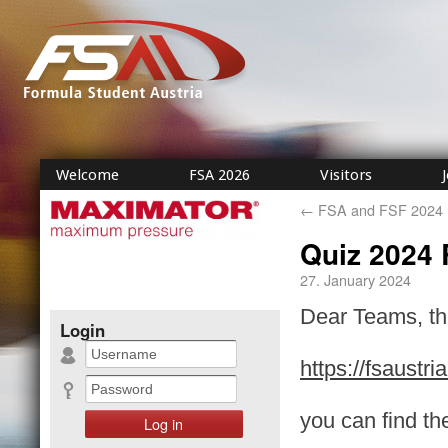
Welcome
FSA 2026
Visitors
←
FSA and FSF 2024 R
Quiz 2024 
27. January 2024
Dear Teams, the
Login
https://fsaustr
you can find th