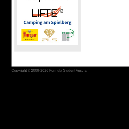
Copyright © 2009-2026 Formula Student Austria