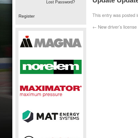
Update Update
Lost Password?
This entry was posted 
Register
←
New driver’s license