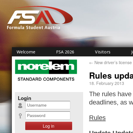
Welcome
FSA 2026
Visitors
←
New driver’s license
Rules upda
18. February 2013
The rules have 
Login
deadlines, as 
Rules