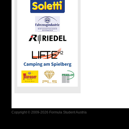
Copyright © 2009-2026 Formula Student Austria