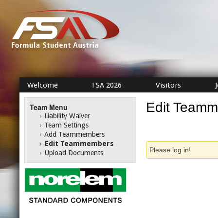
Welcome
FSA 2026
Visitors
Edit Team
Team Menu
›
Liability Waiver
›
Team Settings
›
Add Teammembers
›
Edit Teammembers
Please log in!
›
Upload Documents