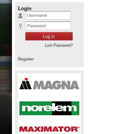
Login
Lost Password?
Register