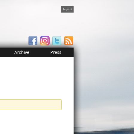
Imprint
Archive
Press