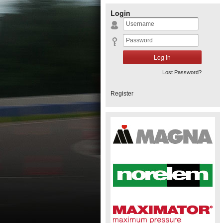
Login
Lost Password?
Register