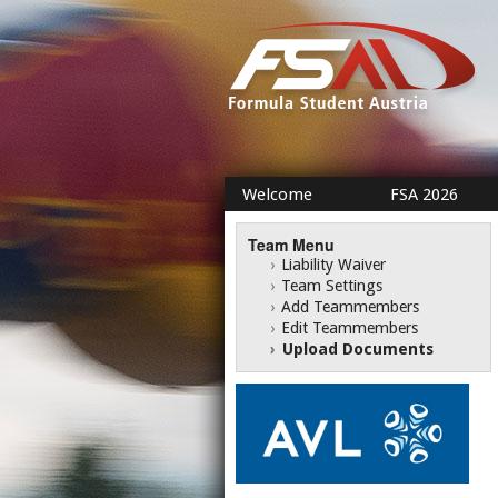
Welcome
FSA 2026
Team Menu
›
Liability Waiver
›
Team Settings
›
Add Teammembers
›
Edit Teammembers
›
Upload Documents