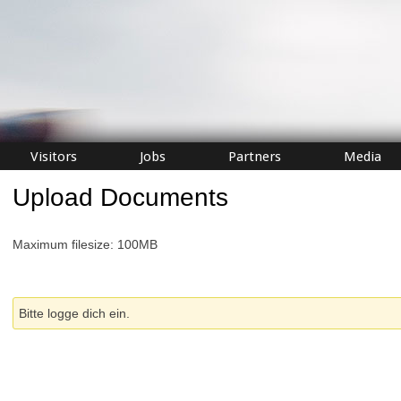
Visitors
Jobs
Partners
Media
Upload Documents
Maximum filesize: 100MB
Bitte logge dich ein.