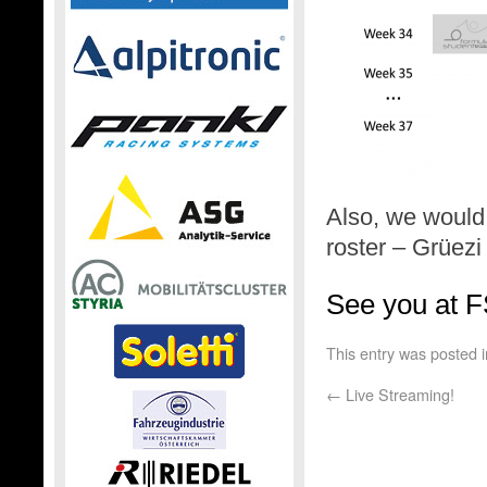
Also, we would
roster – Grüez
See you at 
This entry was posted 
←
Live Streaming!