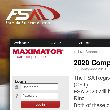
Welcome
FSA 2026
Visitors
←
Live Streaming!
2020 Compe
28. September 2019
The FSA Registr
Login
(CET).
FSA 2020 will be
Ring.
Both of these d