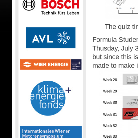
The quiz ti
Formula Student
Thusday, July 3
but since this 
made to make it