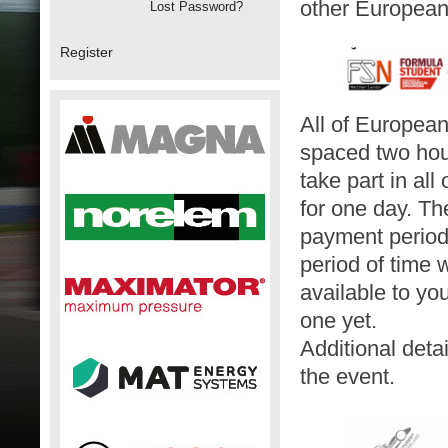
other European
Lost Password?
Register
All of European
spaced two hours
take part in al
for one day. Th
payment periods
period of time 
available to yo
one yet.
Additional deta
the event.