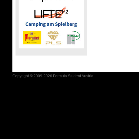
Copyright © 2009-2026 Formula Student Austria