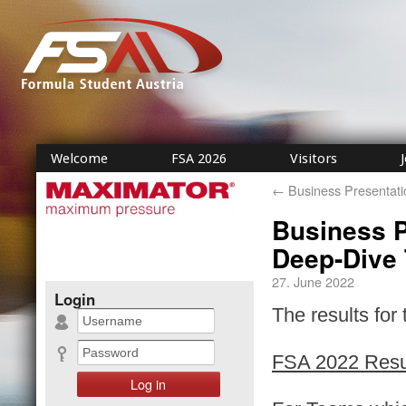
Welcome
FSA 2026
Visitors
←
Business Presentati
Business P
Deep-Dive 
27. June 2022
Login
The results for
FSA 2022 Resu