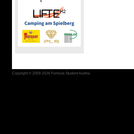
Copyright © 2009-2026 Formula Student Austria