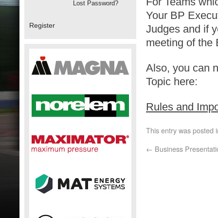
For Teams which
Lost Password?
Your BP Execut
Register
Judges and if yo
meeting of the
Also, you can 
Topic here:
Rules and Imp
This entry was posted 
←
Business Presentati