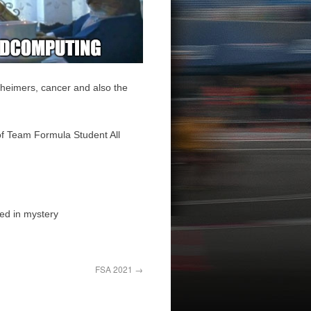
zheimers, cancer and also the
of Team Formula Student All
ded in mystery
FSA 2021
→