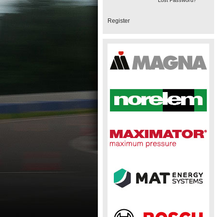
Lost Password?
Register