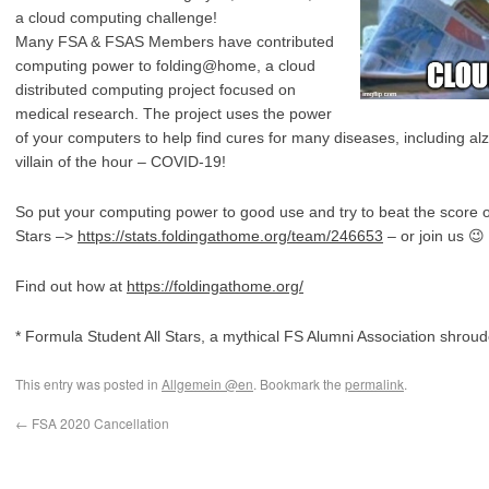
a cloud computing challenge!
Many FSA & FSAS Members have contributed
computing power to folding@home, a cloud
distributed computing project focused on
medical research. The project uses the power
of your computers to help find cures for many diseases, including al
villain of the hour – COVID-19!
So put your computing power to good use and try to beat the score 
Stars –>
https://stats.foldingathome.org/team/246653
– or join us 😉
Find out how at
https://foldingathome.org/
* Formula Student All Stars, a mythical FS Alumni Association shrou
This entry was posted in
Allgemein @en
. Bookmark the
permalink
.
←
FSA 2020 Cancellation