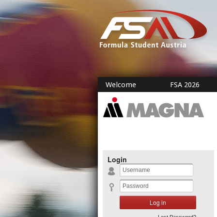
Welcome
FSA 2026
Login