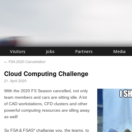
Visitors
Jobs
Partners
Media
←
FSA 2020 Cancellation
Cloud Computing Challenge
21. April 2020
With the 2020 FS Season cancelled, not only
team members and cars are sitting idle. A lot
of CAD workstations, CFD clusters and other
powerful computing resources are idling away
as well!
So FSA & FSAS* challange you, the teams, to