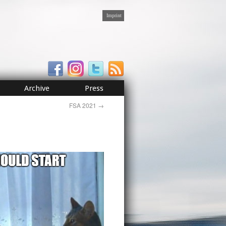
Imprint
Archive
Press
FSA 2021
→