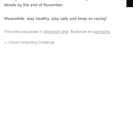
details by the end of November.
Meanwhile: stay healthy, stay safe and keep on racing!
This entry was posted in
Allgemein @en
. Bookmark the
permalink
.
←
Cloud Computing Challenge