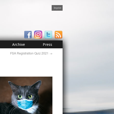
Imprint
Archive
Press
FSA Registration Quiz 2021
→