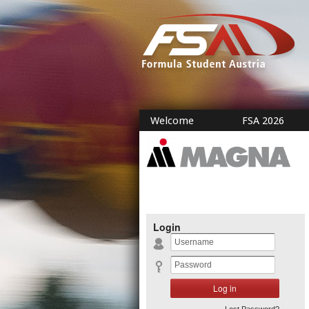
Welcome
FSA 2026
Login