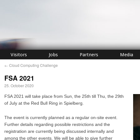
Visitors
Jobs
Partners
Media
←
Cloud Computing Challenge
FSA 2021
25. October 2020
FSA 2021 will take place from Sun, the 25th till Thu, the 29th
of July at the Red Bull Ring in Spielberg.
The event is currently planned as a regular on-site event.
Further details regarding possible restrictions and the
registration are currently being discussed internally and
among the other events. We will be able to give further