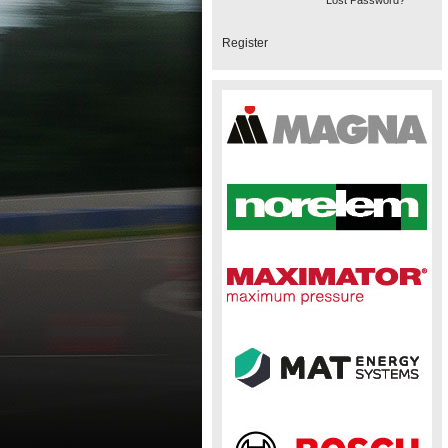
Lost Password?
Register