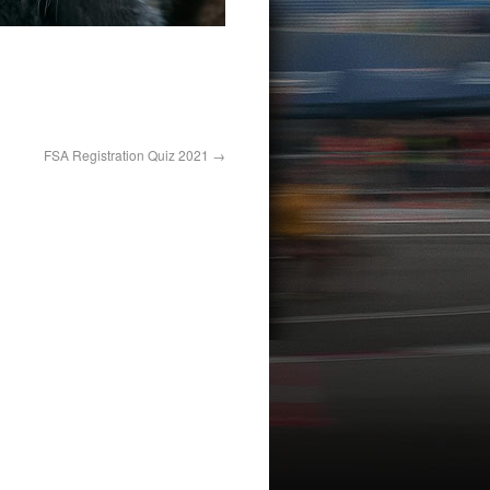
FSA Registration Quiz 2021
→