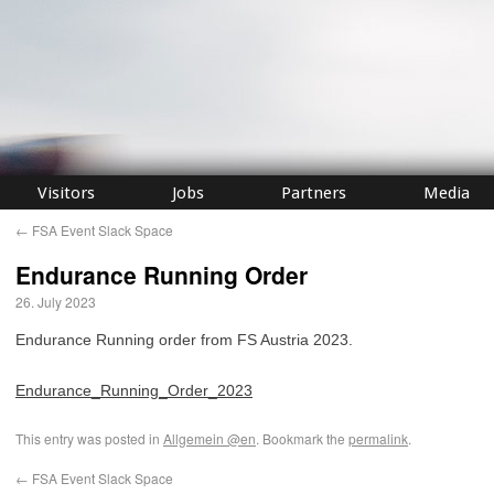
Visitors
Jobs
Partners
Media
←
FSA Event Slack Space
Endurance Running Order
26. July 2023
Endurance Running order from FS Austria 2023.
Endurance_Running_Order_2023
This entry was posted in
Allgemein @en
. Bookmark the
permalink
.
←
FSA Event Slack Space