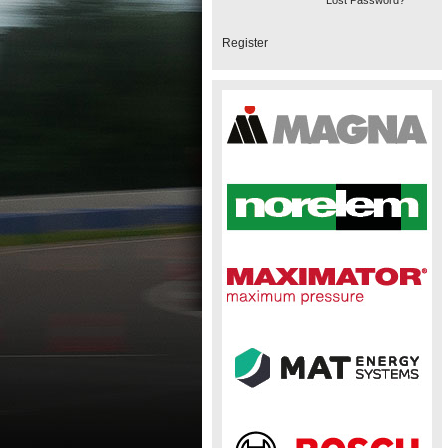
Lost Password?
Register