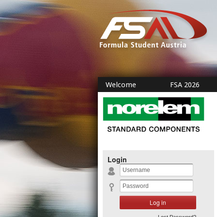
Welcome
FSA 2026
Login