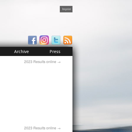
Imprint
Archive
Press
2023 Results online
→
2023 Results online
→