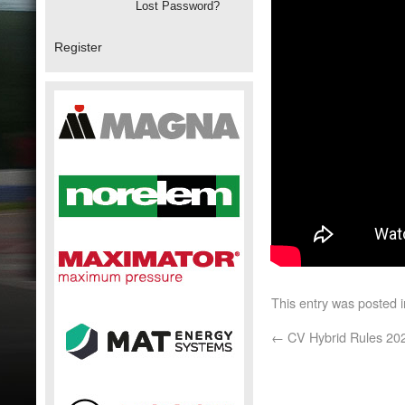
Lost Password?
Register
This entry was posted 
←
CV Hybrid Rules 20