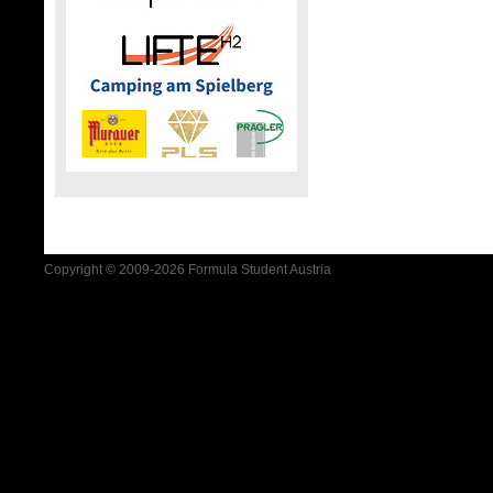
Copyright © 2009-2026 Formula Student Austria