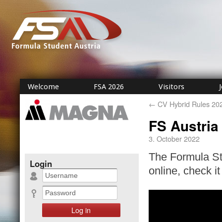
Welcome
FSA 2026
Visitors
←
CV Hybrid Rules 20
FS Austria
3. October 2022
The Formula Stu
Login
online, check it