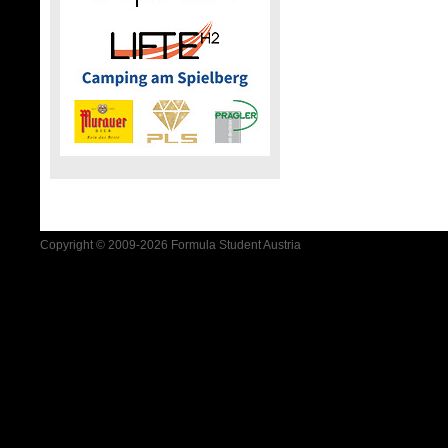
Copyright © 2009-2026 Formula Student Austria