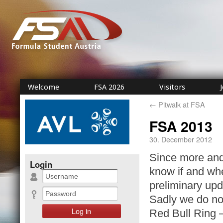
Welcome
FSA 2026
Visitors
←
Pitwalk at FSA
FSA 2013
30. December 2012
Since more and
Login
know if and wh
preliminary upd
Sadly we do not
Red Bull Ring –