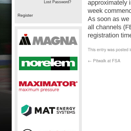
approximately i
Lost Password?
week commenci
Register
As soon as we h
all channels (F
registration tim
This entry was posted 
←
Pitwalk at FSA