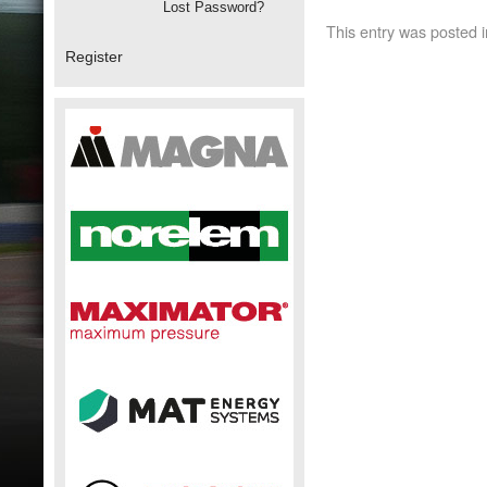
Lost Password?
This entry was posted 
Register