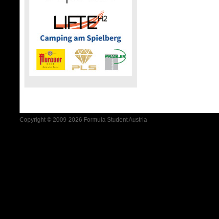
Copyright © 2009-2026 Formula Student Austria