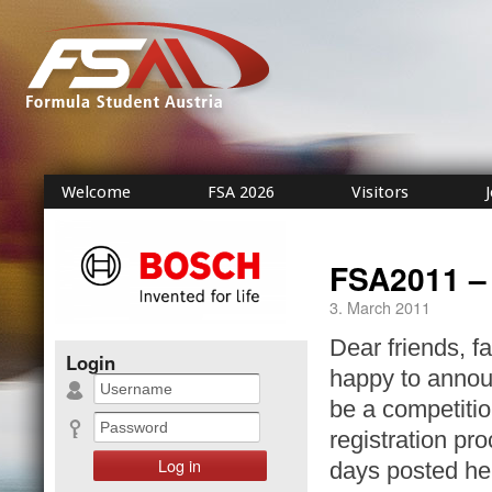
Welcome
FSA 2026
Visitors
FSA2011 –
3. March 2011
Dear friends, f
Login
happy to announ
be a competitio
registration pr
days posted he