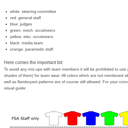
white: steering committee
red: general staff
blue: judges
green: mech. scrutineers
yellow: elec. scrutineers
black: media team
orange: paramedic staff
Here comes the important bit:
To avoid any mix-ups with team members it will be prohibited to use 
shades of them) for team wear. All colors which are not mentioned abo
well as flamboyant patterns are of course still allowed. For your co
visual guide: