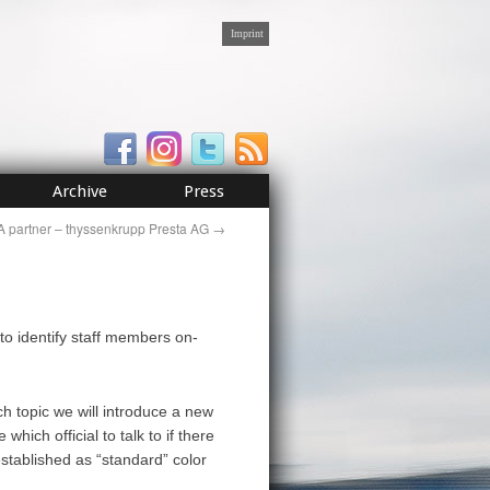
Imprint
Archive
Press
 partner – thyssenkrupp Presta AG
→
to identify staff members on-
ch topic we will introduce a new
which official to talk to if there
established as “standard” color