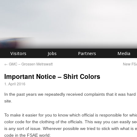
Visitors
Jobs
Partners
Media
←
GMC – Grossen Metrawatt
New FSA
Important Notice – Shirt Colors
1. April 2016
In the past years we repeatedly received complaints that it was hard 
site.
To make it easier for you to know which official is responsible for whi
color code for the clothing of the officials. This way you can easily see 
is any sort of issue. Wherever possible we tried to stick with what is 
code in the FSAE world: