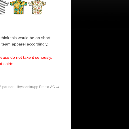
think this would be on short
r team apparel accordingly.
lease do not take it seriously.
 shirts.
 partner – thyssenkrupp Presta AG
→