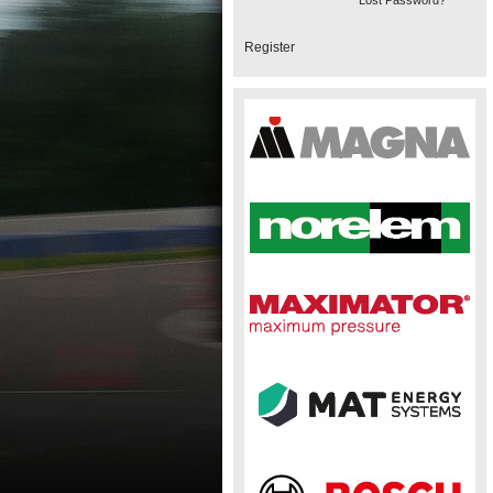
Lost Password?
Register