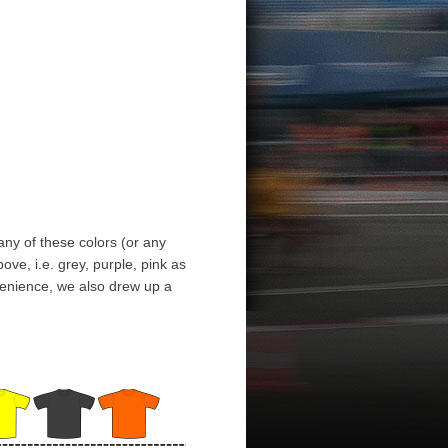
any of these colors (or any
ve, i.e. grey, purple, pink as
nvenience, we also drew up a