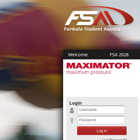
Welcome
FSA 2026
Login