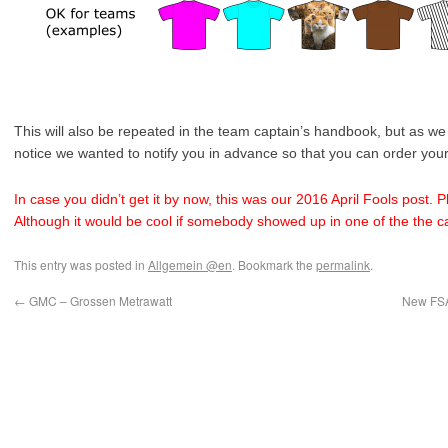
This will also be repeated in the team captain’s handbook, but as we 
notice we wanted to notify you in advance so that you can order you
In case you didn’t get it by now, this was our 2016 April Fools post. P
Although it would be cool if somebody showed up in one of the the cat
This entry was posted in
Allgemein @en
. Bookmark the
permalink
.
←
GMC – Grossen Metrawatt
New FSA