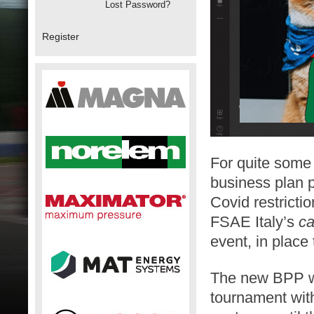
Lost Password?
Register
For quite some
business plan p
Covid restricti
FSAE Italy’s
ca
event, in place
The new BPP wil
tournament with