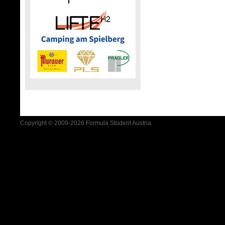
Copyright © 2009-2026 Formula Student Austria