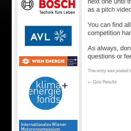
next one until t
as a pitch vide
You can find all
competition ha
As always, don’
questions or f
This entry was posted 
←
Quiz Results