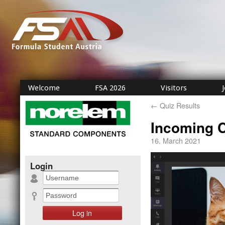
Welcome
FSA 2026
Visitors
←
Quiz Results
Incoming C
16. March 2021
Login