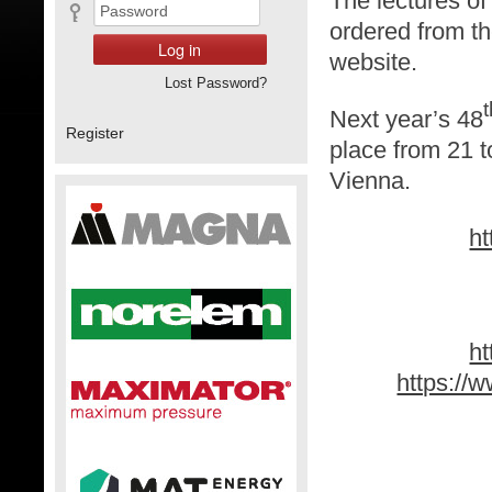
The lectures o
ordered from t
website.
Lost Password?
t
Next year’s 48
Register
place from 21 t
Vienna.
ht
h
https://