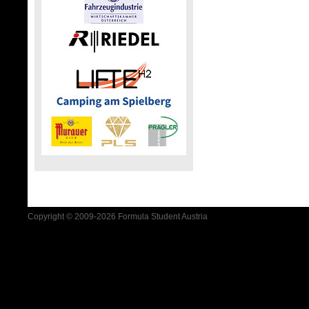
Copyright © 2009-2026 Formula Student Austria