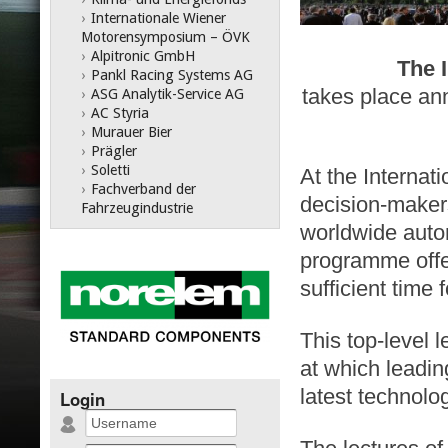
›
Internationale Wiener
Motorensymposium – ÖVK
›
Alpitronic GmbH
The 
›
Pankl Racing Systems AG
takes place ann
›
ASG Analytik-Service AG
›
AC Styria
›
Murauer Bier
›
Prägler
›
Soletti
At the Interna
›
Fachverband der
decision-maker
Fahrzeugindustrie
worldwide auto
programme offer
sufficient time
This top-level 
at which leadi
latest technol
Login