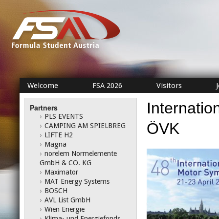
Welcome
FSA 2026
Visitors
Internati
Partners
›
PLS EVENTS
ÖVK
›
CAMPING AM SPIELBREG
›
LIFTE H2
›
Magna
›
norelem Normelemente
GmbH & CO. KG
›
Maximator
›
MAT Energy Systems
›
BOSCH
›
AVL List GmbH
›
Wien Energie
›
Klima- und Energiefonds