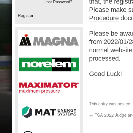
that, the regist
Lost Password?
Please make sur
Register
Procedure
docu
Please be awar
from 2022/01/2
normal website w
processed.
Good Luck!
This entry was posted 
←
FSA 2022 Judge and 