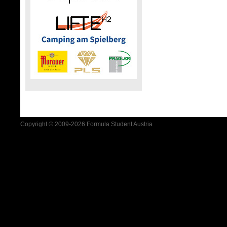
Copyright © 2009-2026 Formula Student Austria