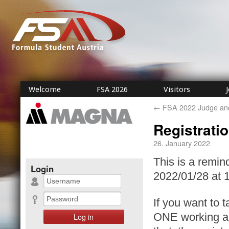
Welcome
FSA 2026
Visitors
←
FSA 2022 Judge and 
Registrati
26. January 2022
This is a remin
Login
2022/01/28 at 
If you want to t
ONE working ac