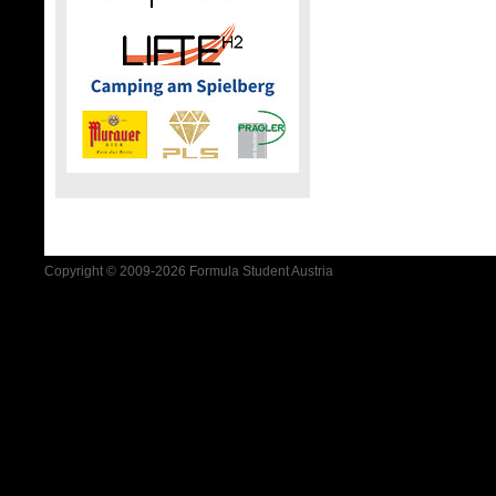
Copyright © 2009-2026 Formula Student Austria