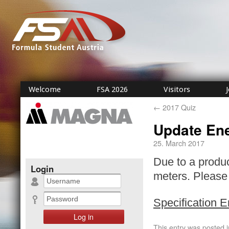
Welcome
FSA 2026
Visitors
←
2017 Quiz
Update En
25. March 2017
Due to a produ
Login
meters. Please 
Specification 
This entry was posted 