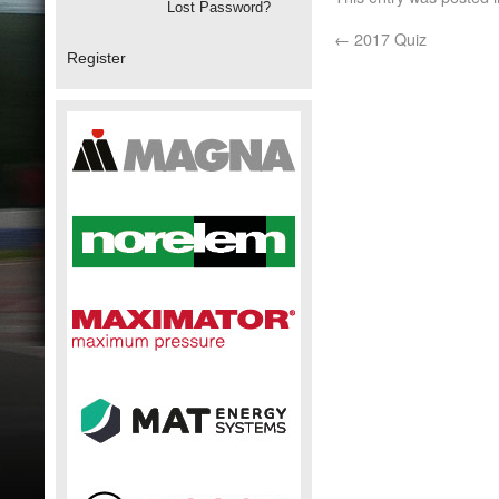
Lost Password?
←
2017 Quiz
Register