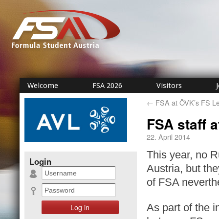
Welcome
FSA 2026
Visitors
←
FSA at ÖVK’s FS Le
FSA staff 
22. April 2014
This year, no R
Login
Austria, but the
of FSA neverth
As part of the 