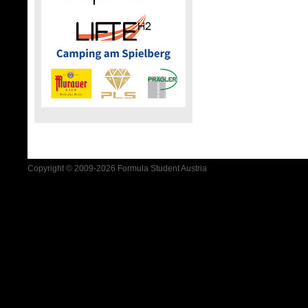
Copyright © 2009-2026 Formula Student Austria