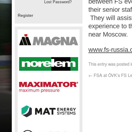
between FS eve
Lost Password?
their senior st
Register
They will assis
experience to t
near Moscow.
www.fs-russia
This entry was posted 
←
FSA at ÖVK’s FS Le