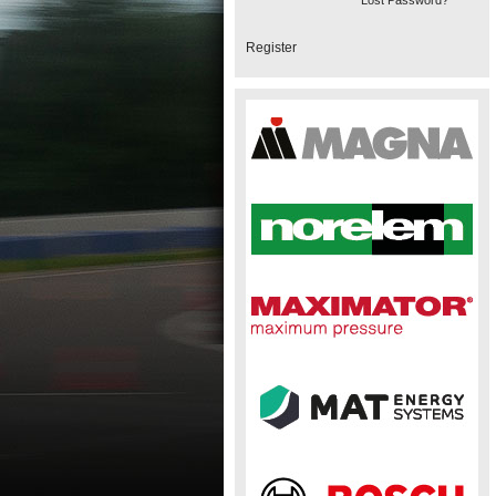
Lost Password?
Register