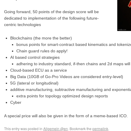
Going forward, 50 points of the design score will be
dedicated to implementation of the following future-
centric technologies
Blockchains (the more the better)
bonus points for smart-contract based kinematics and tokeniz
Chain guard rules do apply!
AI based control strategies
adhering to industry standard, if-then chains and 2d maps will
Cloud-based ECU as a service
Big Data (10GB of Go-Pro Videos are considered entry-level)
5G (lateral or longitudinal)
additive manufacturing, subtractive manufacturing and exponenti
extra points for topology optimized design reports
Cyber
A special price will also be given in the form of a meme-based ICO.
This entry was posted in
Allgemein @en
. Bookmark the
permalink
.