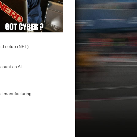
ed setup (NFT).
 count as AI
al manufacturing