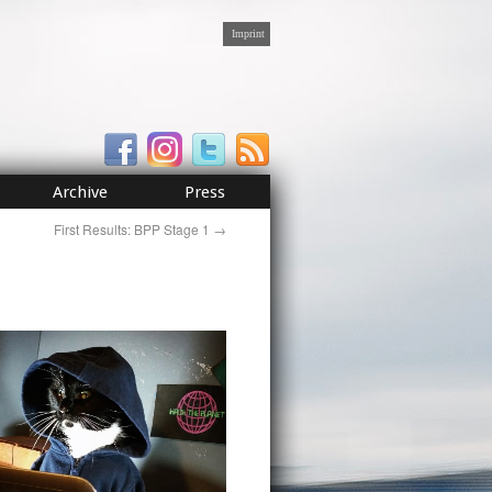
Imprint
Archive
Press
First Results: BPP Stage 1
→