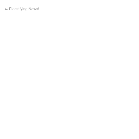
←
Electrifying News!