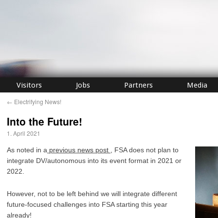
Visitors
Jobs
Partners
Media
←
Electrifying News!
Into the Future!
1. April 2021
As noted in a
previous news post
, FSA does not plan to
integrate DV/autonomous into its event format in 2021 or
2022.
However, not to be left behind we will integrate different
future-focused challenges into FSA starting this year
already!