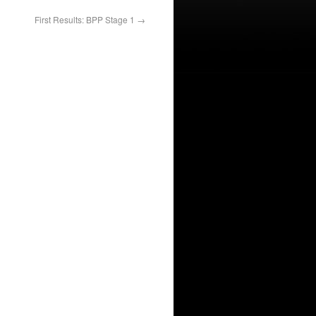
First Results: BPP Stage 1
→