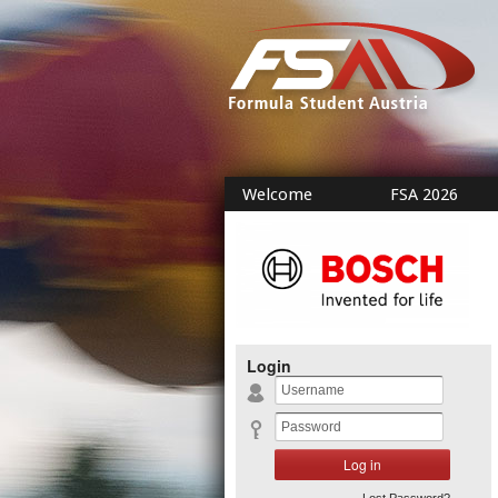
Welcome
FSA 2026
Login